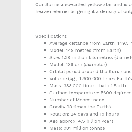
Our Sun is a so-called yellow star and i
heavier elements, giving it a density of only
Specifications
Average distance from Earth: 149.5 
Model: 149 metres (from Earth)
Size: 1.39 million kilometres (diamet
Model: 139 cm (diameter)
Orbital period around the Sun: none
Volume:(kg.) 1.300.000 times Earth’s
Mass: 333,000 times that of Earth
Surface temperature: 5600 degrees 
Number of Moons: none
Gravity 28 times the Earth’s
Rotation: 24 days and 15 hours
Age approx. 4.5 billion years
Mass: 981 million tonnes