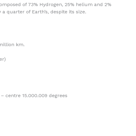
s composed of 73% Hydrogen, 25% helium and 2%
 a quarter of Earth’s, despite its size.
million km.
er)
– centre 15.000.009 degrees