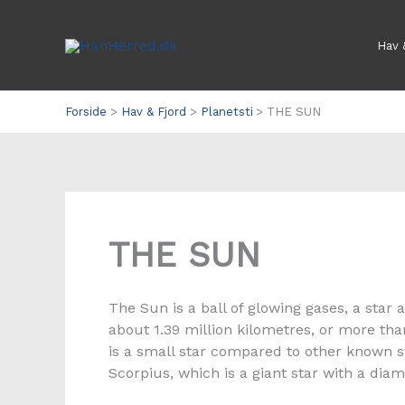
Gå
til
Hav 
indholdet
Forside
Hav & Fjord
Planetsti
THE SUN
THE SUN
The Sun is a ball of glowing gases, a star 
about 1.39 million kilometres, or more th
is a small star compared to other known st
Scorpius, which is a giant star with a di