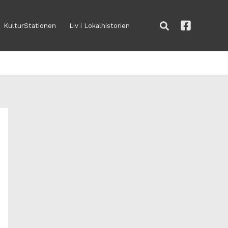
Søg
KulturStationen
Liv i Lokalhistorien