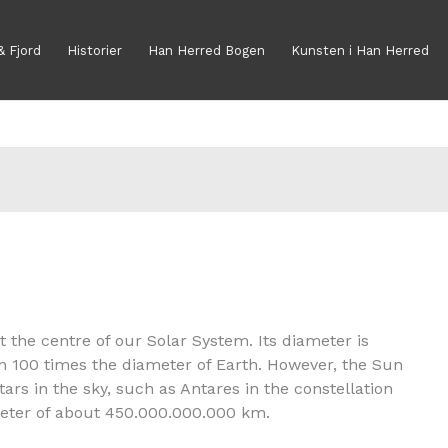
& Fjord
Historier
Han Herred Bogen
Kunsten i Han Herred
at the centre of our Solar System. Its diameter is
an 100 times the diameter of Earth. However, the Sun
ars in the sky, such as Antares in the constellation
ameter of about 450.000.000.000 km.